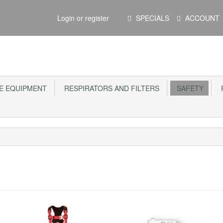
Main
Login or register
SPECIALS
ACCOUNT
Menu
E EQUIPMENT
RESPIRATORS AND FILTERS
SAFETY
F