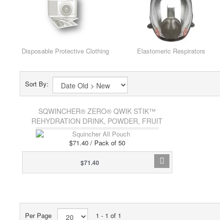
Disposable Protective Clothing
Elastomeric Respirators
Sort By:
SQWINCHER® ZERO® QWIK STIK™
REHYDRATION DRINK, POWDER, FRUIT
PUNCH
$71.40 / Pack of 50
$71.40
Per Page
1 - 1 of 1