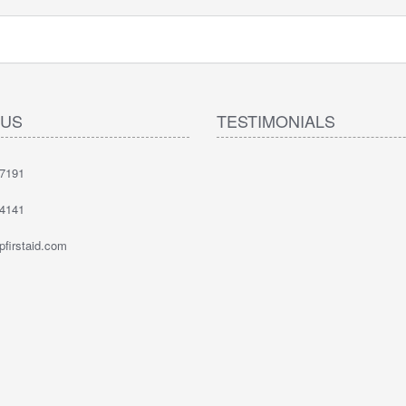
 US
TESTIMONIALS
-7191
-4141
firstaid.com