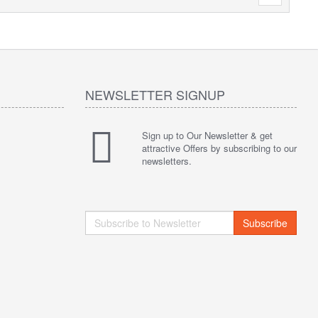
NEWSLETTER SIGNUP
Sign up to Our Newsletter & get
attractive Offers by subscribing to our
newsletters.
Subscribe