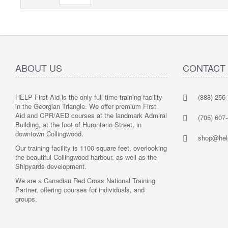
ABOUT US
CONTACT
HELP First Aid is the only full time training facility
(888) 256
in the Georgian Triangle. We offer premium First
Aid and CPR/AED courses at the landmark Admiral
(705) 607
Building, at the foot of Hurontario Street, in
downtown Collingwood.
shop@help
Our training facility is 1100 square feet, overlooking
the beautiful Collingwood harbour, as well as the
Shipyards development.
We are a Canadian Red Cross National Training
Partner, offering courses for individuals, and
groups.