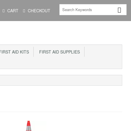
CART
CHECKOUT
IRST AID KITS
FIRST AID SUPPLIES