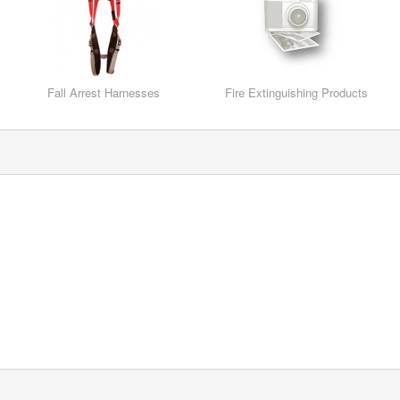
Fall Arrest Harnesses
Fire Extinguishing Products