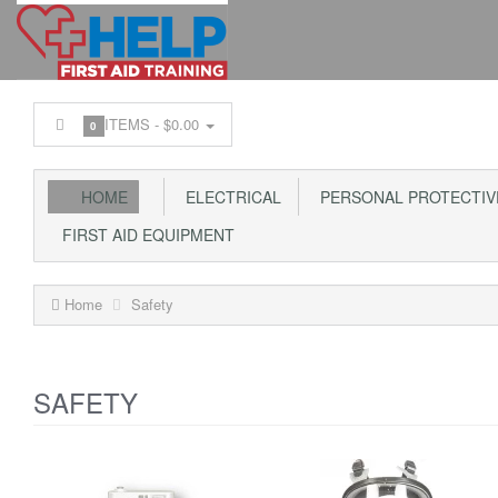
ITEMS -
$0.00
0
HOME
ELECTRICAL
PERSONAL PROTECTIV
FIRST AID EQUIPMENT
Home
Safety
SAFETY