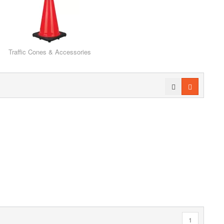
Traffic Cones & Accessories
1