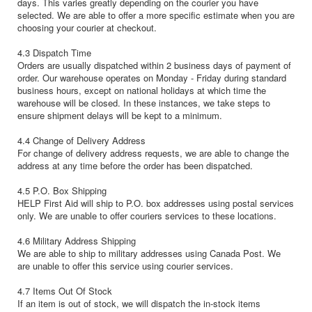
days. This varies greatly depending on the courier you have
selected. We are able to offer a more specific estimate when you are
choosing your courier at checkout.
4.3 Dispatch Time
Orders are usually dispatched within 2 business days of payment of
order. Our warehouse operates on Monday - Friday during standard
business hours, except on national holidays at which time the
warehouse will be closed. In these instances, we take steps to
ensure shipment delays will be kept to a minimum.
4.4 Change of Delivery Address
For change of delivery address requests, we are able to change the
address at any time before the order has been dispatched.
4.5 P.O. Box Shipping
HELP First Aid will ship to P.O. box addresses using postal services
only. We are unable to offer couriers services to these locations.
4.6 Military Address Shipping
We are able to ship to military addresses using Canada Post. We
are unable to offer this service using courier services.
4.7 Items Out Of Stock
If an item is out of stock, we will dispatch the in-stock items