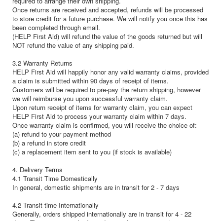
required to arrange their own shipping.
Once returns are received and accepted, refunds will be processed
to store credit for a future purchase. We will notify you once this has
been completed through email.
(HELP First Aid) will refund the value of the goods returned but will
NOT refund the value of any shipping paid.
3.2 Warranty Returns
HELP First Aid will happily honor any valid warranty claims, provided
a claim is submitted within 90 days of receipt of items.
Customers will be required to pre-pay the return shipping, however
we will reimburse you upon successful warranty claim.
Upon return receipt of items for warranty claim, you can expect
HELP First Aid to process your warranty claim within 7 days.
Once warranty claim is confirmed, you will receive the choice of:
(a) refund to your payment method
(b) a refund in store credit
(c) a replacement item sent to you (if stock is available)
4. Delivery Terms
4.1 Transit Time Domestically
In general, domestic shipments are in transit for 2 - 7 days
4.2 Transit time Internationally
Generally, orders shipped internationally are in transit for 4 - 22