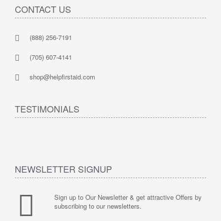
CONTACT US
(888) 256-7191
(705) 607-4141
shop@helpfirstaid.com
TESTIMONIALS
NEWSLETTER SIGNUP
Sign up to Our Newsletter & get attractive Offers by
subscribing to our newsletters.