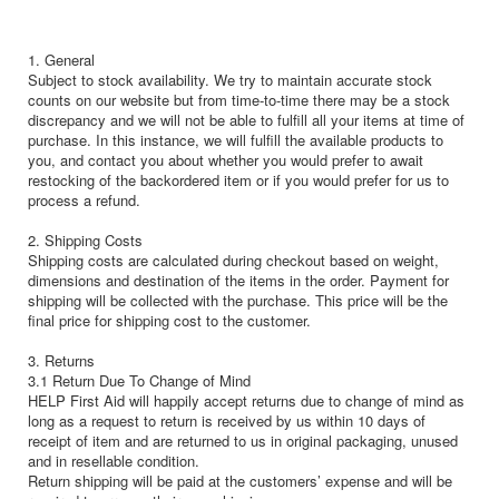
1. General
Subject to stock availability. We try to maintain accurate stock
counts on our website but from time-to-time there may be a stock
discrepancy and we will not be able to fulfill all your items at time of
purchase. In this instance, we will fulfill the available products to
you, and contact you about whether you would prefer to await
restocking of the backordered item or if you would prefer for us to
process a refund.
2. Shipping Costs
Shipping costs are calculated during checkout based on weight,
dimensions and destination of the items in the order. Payment for
shipping will be collected with the purchase. This price will be the
final price for shipping cost to the customer.
3. Returns
3.1 Return Due To Change of Mind
HELP First Aid will happily accept returns due to change of mind as
long as a request to return is received by us within 10 days of
receipt of item and are returned to us in original packaging, unused
and in resellable condition.
Return shipping will be paid at the customers’ expense and will be