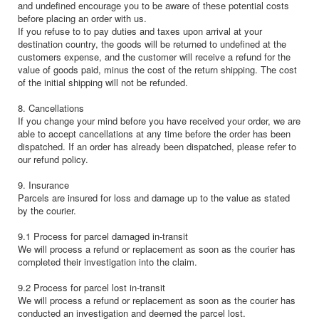
and undefined encourage you to be aware of these potential costs
before placing an order with us.
If you refuse to to pay duties and taxes upon arrival at your
destination country, the goods will be returned to undefined at the
customers expense, and the customer will receive a refund for the
value of goods paid, minus the cost of the return shipping. The cost
of the initial shipping will not be refunded.
8. Cancellations
If you change your mind before you have received your order, we are
able to accept cancellations at any time before the order has been
dispatched. If an order has already been dispatched, please refer to
our refund policy.
9. Insurance
Parcels are insured for loss and damage up to the value as stated
by the courier.
9.1 Process for parcel damaged in-transit
We will process a refund or replacement as soon as the courier has
completed their investigation into the claim.
9.2 Process for parcel lost in-transit
We will process a refund or replacement as soon as the courier has
conducted an investigation and deemed the parcel lost.