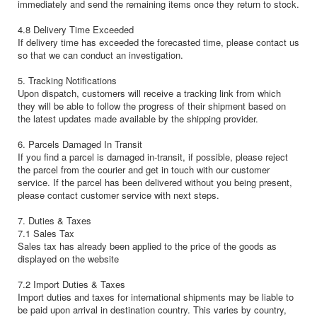
immediately and send the remaining items once they return to stock.
4.8 Delivery Time Exceeded
If delivery time has exceeded the forecasted time, please contact us
so that we can conduct an investigation.
5. Tracking Notifications
Upon dispatch, customers will receive a tracking link from which
they will be able to follow the progress of their shipment based on
the latest updates made available by the shipping provider.
6. Parcels Damaged In Transit
If you find a parcel is damaged in-transit, if possible, please reject
the parcel from the courier and get in touch with our customer
service. If the parcel has been delivered without you being present,
please contact customer service with next steps.
7. Duties & Taxes
7.1 Sales Tax
Sales tax has already been applied to the price of the goods as
displayed on the website
7.2 Import Duties & Taxes
Import duties and taxes for international shipments may be liable to
be paid upon arrival in destination country. This varies by country,