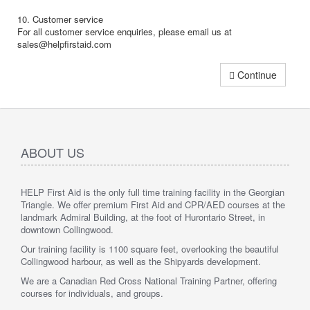
10. Customer service
For all customer service enquiries, please email us at
sales@helpfirstaid.com
Continue
ABOUT US
HELP First Aid is the only full time training facility in the Georgian
Triangle. We offer premium First Aid and CPR/AED courses at the
landmark Admiral Building, at the foot of Hurontario Street, in
downtown Collingwood.
Our training facility is 1100 square feet, overlooking the beautiful
Collingwood harbour, as well as the Shipyards development.
We are a Canadian Red Cross National Training Partner, offering
courses for individuals, and groups.