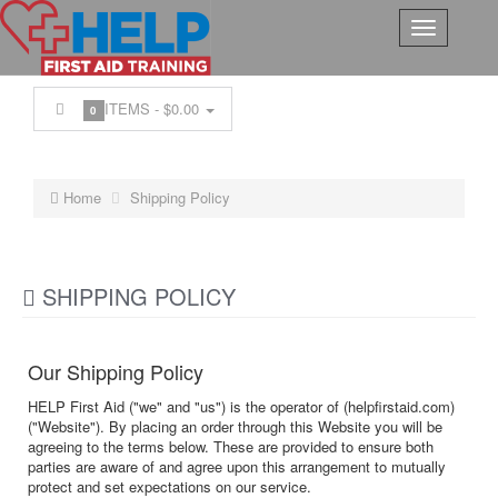
ITEMS -
$0.00
0
Home
Shipping Policy
SHIPPING POLICY
Our Shipping Policy
HELP First Aid ("we" and "us") is the operator of (helpfirstaid.com)
("Website"). By placing an order through this Website you will be
agreeing to the terms below. These are provided to ensure both
parties are aware of and agree upon this arrangement to mutually
protect and set expectations on our service.